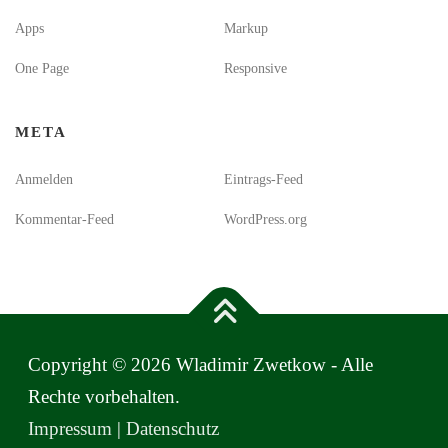
Apps
Markup
One Page
Responsive
META
Anmelden
Eintrags-Feed
Kommentar-Feed
WordPress.org
Copyright © 2026 Wladimir Zwetkow - Alle
Rechte vorbehalten.
Impressum
|
Datenschutz