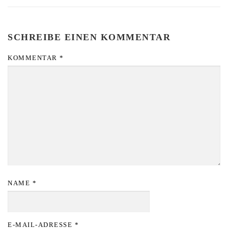
SCHREIBE EINEN KOMMENTAR
KOMMENTAR
*
NAME
*
E-MAIL-ADRESSE
*