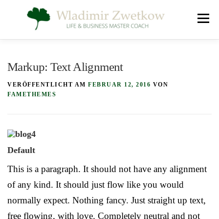
Zum
Menü
Inhalt
springen
SEELE, GEIST UND KÖRPER
ÜBER MICH
Markup: Text Alignment
VERÖFFENTLICHT AM
FEBRUAR 12, 2016
VON
KONTAKT
IMPRESSUM
FAMETHEMES
Default
This is a paragraph. It should not have any alignment
of any kind. It should just flow like you would
normally expect. Nothing fancy. Just straight up text,
free flowing, with love. Completely neutral and not