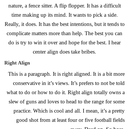
nature, a fence sitter. A flip flopper. It has a difficult
time making up its mind. It wants to pick a side.
Really, it does. It has the best intentions, but it tends to
complicate matters more than help. The best you can
do is try to win it over and hope for the best. I hear
center align does take bribes.
Right Align
This is a paragraph. It is right aligned. It is a bit more
conservative in it’s views. It’s prefers to not be told
what to do or how to do it. Right align totally owns a
slew of guns and loves to head to the range for some
practice. Which is cool and all. I mean, it’s a pretty
good shot from at least four or five football fields