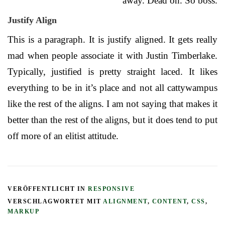
away. Dead on. So boss.
Justify Align
This is a paragraph. It is justify aligned. It gets really
mad when people associate it with Justin Timberlake.
Typically, justified is pretty straight laced. It likes
everything to be in it’s place and not all cattywampus
like the rest of the aligns. I am not saying that makes it
better than the rest of the aligns, but it does tend to put
off more of an elitist attitude.
VERÖFFENTLICHT IN
RESPONSIVE
VERSCHLAGWORTET MIT
ALIGNMENT
,
CONTENT
,
CSS
,
MARKUP