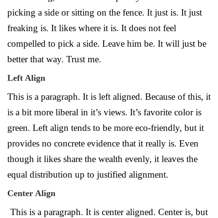
picking a side or sitting on the fence. It just is. It just
freaking is. It likes where it is. It does not feel
compelled to pick a side. Leave him be. It will just be
better that way. Trust me.
Left Align
This is a paragraph. It is left aligned. Because of this, it
is a bit more liberal in it’s views. It’s favorite color is
green. Left align tends to be more eco-friendly, but it
provides no concrete evidence that it really is. Even
though it likes share the wealth evenly, it leaves the
equal distribution up to justified alignment.
Center Align
This is a paragraph. It is center aligned. Center is, but