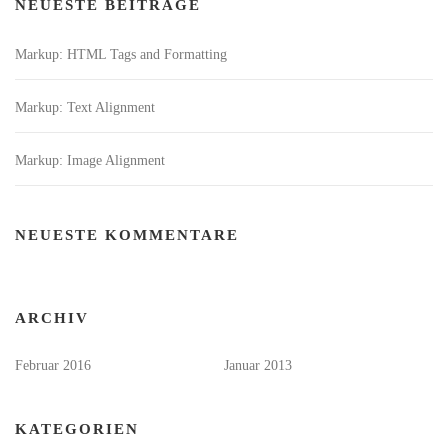
NEUESTE BEITRÄGE
Markup: HTML Tags and Formatting
Markup: Text Alignment
Markup: Image Alignment
NEUESTE KOMMENTARE
ARCHIV
Februar 2016
Januar 2013
KATEGORIEN