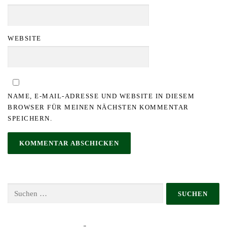
WEBSITE
NAME, E-MAIL-ADRESSE UND WEBSITE IN DIESEM
BROWSER FÜR MEINEN NÄCHSTEN KOMMENTAR
SPEICHERN.
Suchen
nach: